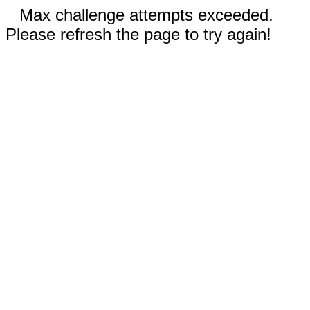
Max challenge attempts exceeded.
Please refresh the page to try again!