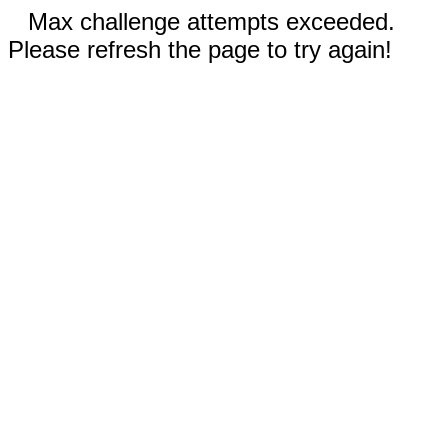
Max challenge attempts exceeded.
Please refresh the page to try again!