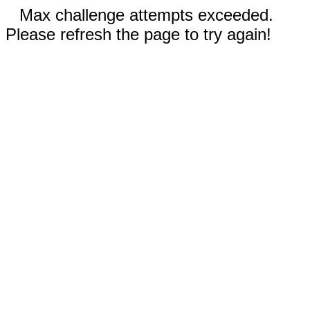
Max challenge attempts exceeded.
Please refresh the page to try again!